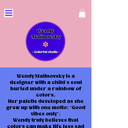
Wendy Malinovsky is a
designer with a child’s soul
buried under a rainbow of
colors.
Her palette developed as she
grew up with one motto: “Good
vibes only”.
Wendy truly believes that
colors can make life less sad