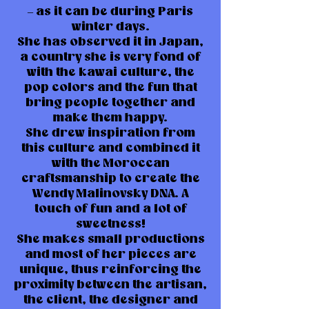
– as it can be during Paris
winter days.
She has observed it in Japan,
a country she is very fond of
with the kawai culture, the
pop colors and the fun that
bring people together and
make them happy.
She drew inspiration from
this culture and combined it
with the Moroccan
craftsmanship to create the
Wendy Malinovsky DNA. A
touch of fun and a lot of
sweetness!
She makes small productions
and most of her pieces are
unique, thus reinforcing the
proximity between the artisan,
the client, the designer and