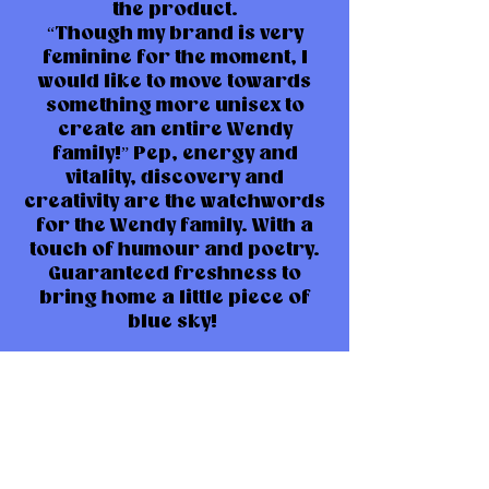
the product.
“Though my brand is very
feminine for the moment, I
would like to move towards
something more unisex to
create an entire Wendy
family!” Pep, energy and
vitality, discovery and
creativity are the watchwords
for the Wendy family. With a
touch of humour and poetry.
Guaranteed freshness to
bring home a little piece of
blue sky!
Limited series: don’t wait any
longer!