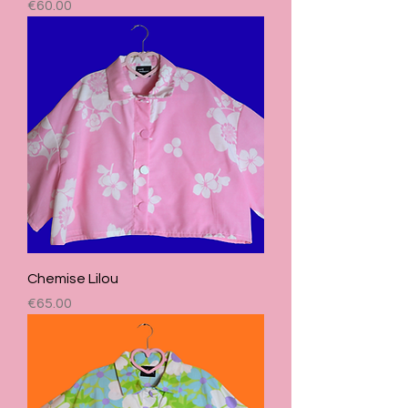
Price
€60.00
Chemise Lilou
Price
€65.00