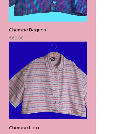
Chemise Begnas
Price
€60.00
Chemise Lara