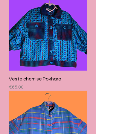
Veste chemise Pokhara
Price
€65.00