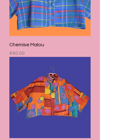
Chemise Malou
Price
€60.00