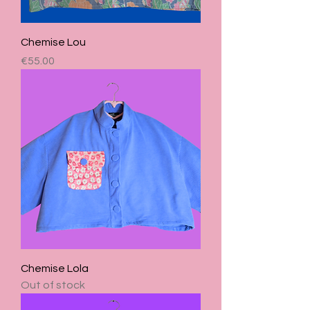
Chemise Lou
Price
€55.00
Chemise Lola
Out of stock