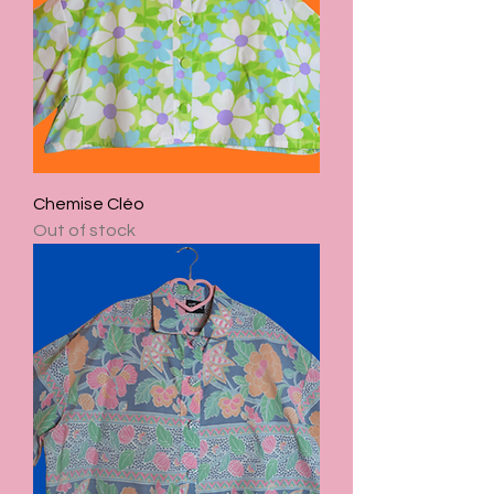
Chemise Cléo
Out of stock