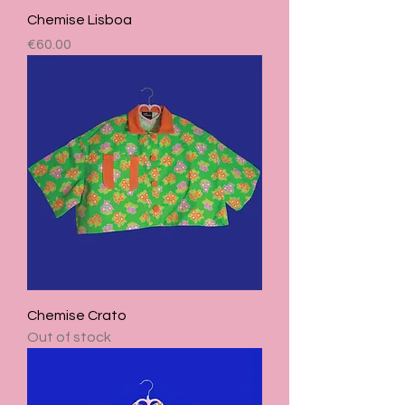
Chemise Lisboa
Price
€60.00
Chemise Crato
Out of stock